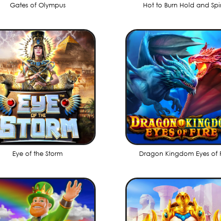
Gates of Olympus
Hot to Burn Hold and Spi
Eye of the Storm
Dragon Kingdom Eyes of F