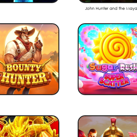
John Hunter and the Maya