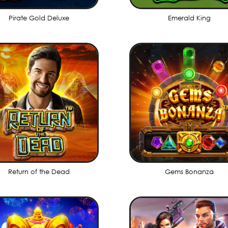
Pirate Gold Deluxe
Emerald King
Return of the Dead
Gems Bonanza