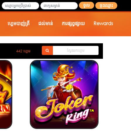
ចូល
ចុះឈ្មោះ
ហ្គេមបាញ់ត្រី
ជល់មាន់
ការផ្សព្វផ្សាយ
Rewards
442
ហ្គេម