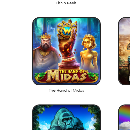
Fishin Reels
The Hand of Midas