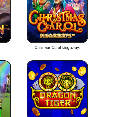
Christmas Carol Megaways