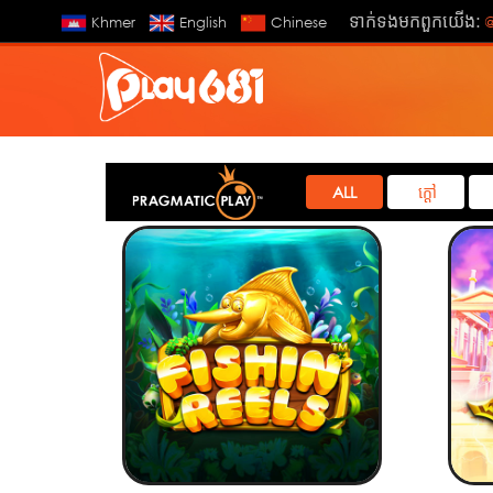
ទាក់ទង​មក​ពួក​យើង:
Khmer
English
Chinese
@