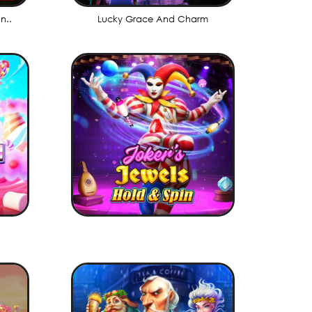
n..
Lucky Grace And Charm