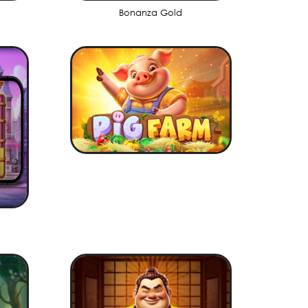
Bonanza Gold