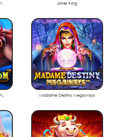
n
Joker King
i..
Madame Destiny Megaways