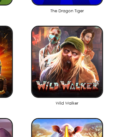
The Dragon Tiger
Wild Walker