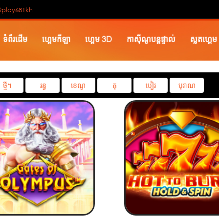
play681kh
ទំព័រដើម
ហ្គេមកីឡា
ហ្គេម 3D
កាស៊ីណូបន្តផ្ទាល់
ស្លតហ្គេម