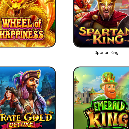
Spartan King