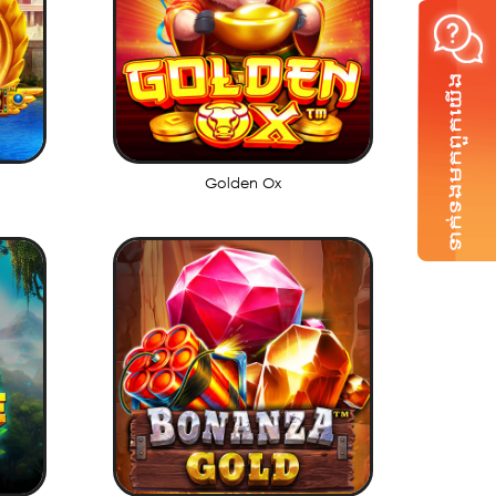
Golden Ox