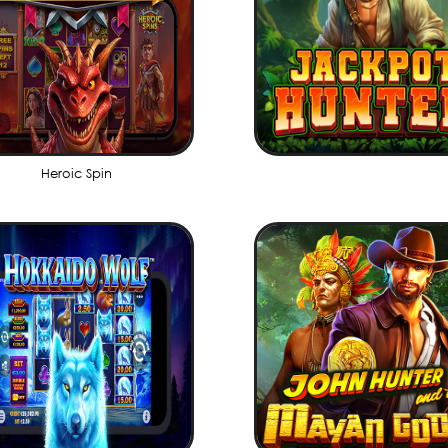
Heroic Spin