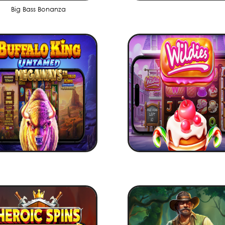
Big Bass Bonanza