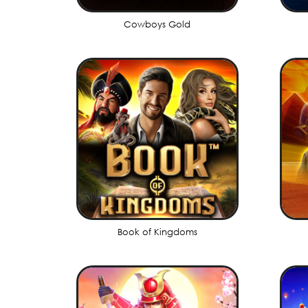
Cowboys Gold
Book of Kingdoms