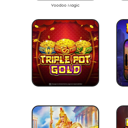
Voodoo Magic