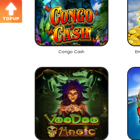
Congo Cash
Em