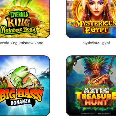
erald King Rainbow Road
Mysterious Egypt