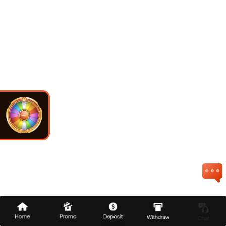
Deposit