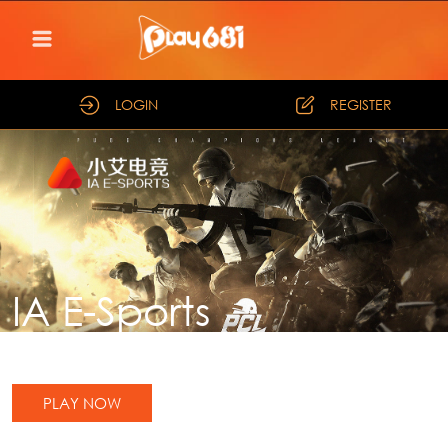
LOGIN
REGISTER
IA E-Sports
Discovering the excitement and thrill of betting on here.
PLAY NOW